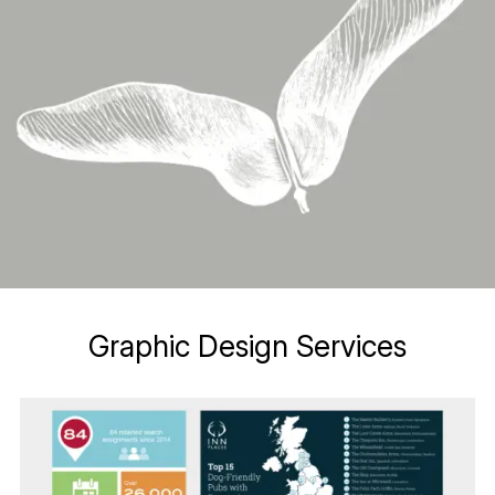
Graphic Design Services