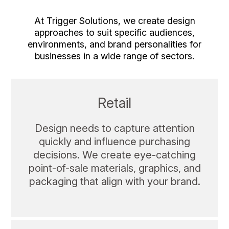
At Trigger Solutions, we create design
approaches to suit specific audiences,
environments, and brand personalities for
businesses in a wide range of sectors.
Retail
Design needs to capture attention
quickly and influence purchasing
decisions. We create eye-catching
point-of-sale materials, graphics, and
packaging that align with your brand.