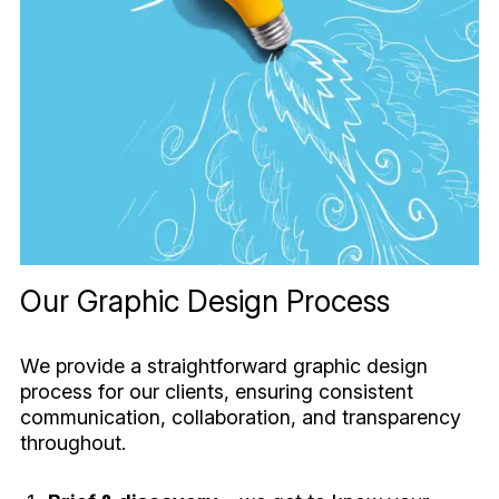
Our Graphic Design Process
We provide a straightforward graphic design
process for our clients, ensuring consistent
communication, collaboration, and transparency
throughout.