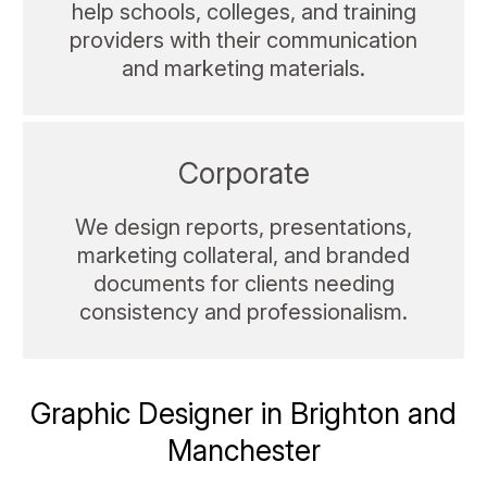
help schools, colleges, and training
providers with their communication
and marketing materials.
Corporate
We design reports, presentations,
marketing collateral, and branded
documents for clients needing
consistency and professionalism.
Graphic Designer in Brighton and
Manchester