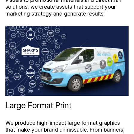
solutions, we create assets that support your
marketing strategy and generate results.
Large Format Print
We produce high-impact large format graphics
that make your brand unmissable. From banners,