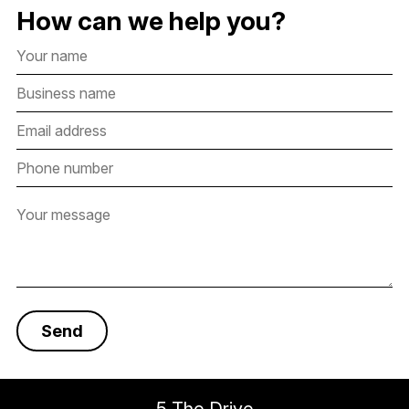
How can we help you?
5 The Drive