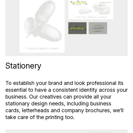
Stationery
To establish your brand and look professional its
essential to have a consistent identity across your
business. Our creatives can provide all your
stationary design needs, including business
cards, letterheads and company brochures, we’ll
take care of the printing too.