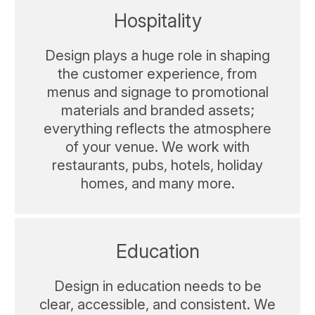
Hospitality
Design plays a huge role in shaping
the customer experience, from
menus and signage to promotional
materials and branded assets;
everything reflects the atmosphere
of your venue. We work with
restaurants, pubs, hotels, holiday
homes, and many more.
Education
Design in education needs to be
clear, accessible, and consistent. We