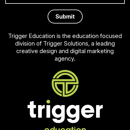
Trigger Education is the education focused
division of Trigger Solutions, a leading
creative design and digital marketing
agency.