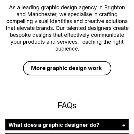
As a leading graphic design agency in Brighton
and Manchester, we specialise in crafting
compelling visual identities and creative solutions
that elevate brands. Our talented designers create
bespoke designs that effectively communicate
your products and services, reaching the right
audience.
More graphic design work
FAQs
What does a graphic designer do?