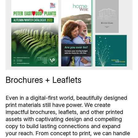
Brochures + Leaflets
Even in a digital-first world, beautifully designed
print materials still have power. We create
impactful brochures, leaflets, and other printed
assets with captivating design and compelling
copy to build lasting connections and expand
your reach. From concept to print, we can handle