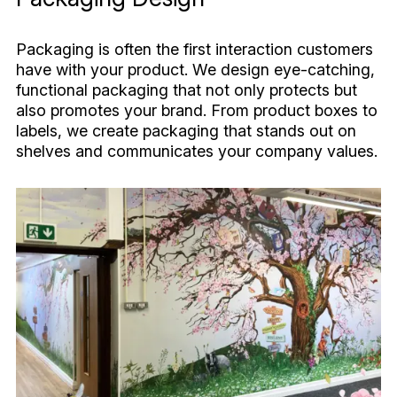
Packaging is often the first interaction customers
have with your product. We design eye-catching,
functional packaging that not only protects but
also promotes your brand. From product boxes to
labels, we create packaging that stands out on
shelves and communicates your company values.