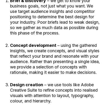
Brief & discovery
– we get to know your
business goals, not just what you want. We
use target audience insights and competitor
positioning to determine the best design for
your industry. Poor briefs lead to weak design,
so we gather as much data as possible during
this phase of the process.
Concept development
– using the gathered
insights, we create concepts, and visual styles
that reflect your brand and resonate with your
audience. Rather than presenting a single idea,
we provide a selection of concepts with
rationale, making it easier to make decisions.
Design creation
– we use tools like Adobe
Creative Suite to refine concepts into realised
visuals with attention to layout, typography,
colour, and hierarchy.