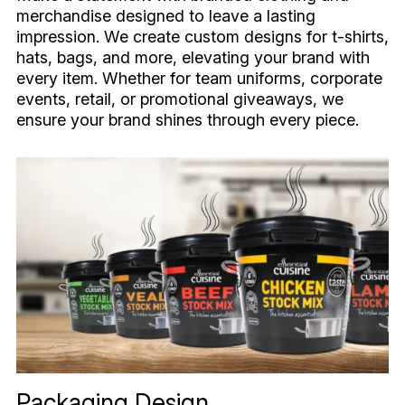
merchandise designed to leave a lasting
impression. We create custom designs for t-shirts,
hats, bags, and more, elevating your brand with
every item. Whether for team uniforms, corporate
events, retail, or promotional giveaways, we
ensure your brand shines through every piece.
Packaging Design