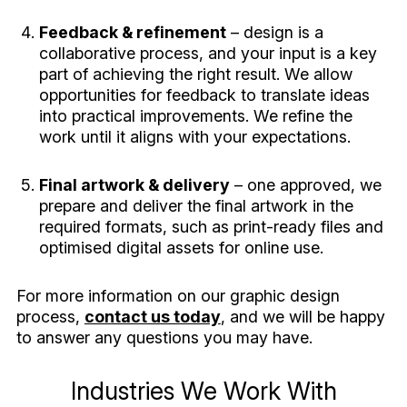
Feedback & refinement
– design is a
collaborative process, and your input is a key
part of achieving the right result. We allow
opportunities for feedback to translate ideas
into practical improvements. We refine the
work until it aligns with your expectations.
Final artwork & delivery
– one approved, we
prepare and deliver the final artwork in the
required formats, such as print-ready files and
optimised digital assets for online use.
For more information on our graphic design
process,
contact us today
, and we will be happy
to answer any questions you may have.
Industries We Work With