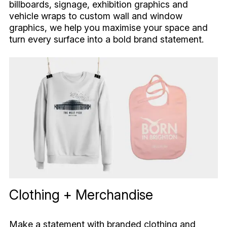
billboards, signage, exhibition graphics and
vehicle wraps to custom wall and window
graphics, we help you maximise your space and
turn every surface into a bold brand statement.
Clothing + Merchandise
Make a statement with branded clothing and