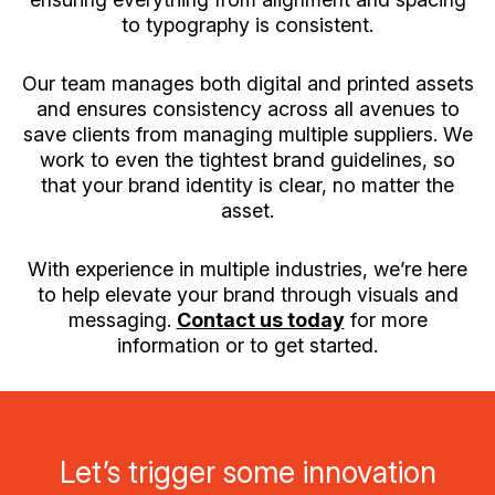
to typography is consistent.
Our team manages both digital and printed assets
and ensures consistency across all avenues to
save clients from managing multiple suppliers. We
work to even the tightest brand guidelines, so
that your brand identity is clear, no matter the
asset.
With experience in multiple industries, we’re here
to help elevate your brand through visuals and
messaging.
Contact us today
for more
information or to get started.
Let’s trigger some innovation