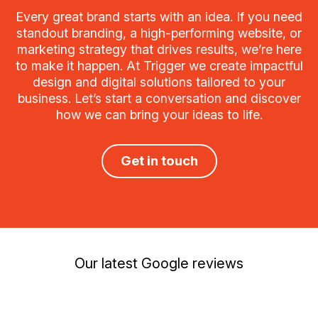
Every great brand starts with an idea. If you need
standout branding, a high-performing website, or
marketing strategy that drives results, we’re here
to make it happen. At Trigger we create impactful
design and digital solutions tailored to your
business. Let’s start a conversation and discover
how we can bring your ideas to life.
Get in touch
Our latest Google reviews