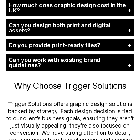
How much does graphic design cost in the
UK?
Can you design both print and digital
assets?
Do you provide print-ready files?
Can you work with existing brand
guidelines?
Why Choose Trigger Solutions
Trigger Solutions offers graphic design solutions
backed by strategy. Each design decision is tied
to our client’s business goals, ensuring they aren’t
just visually appealing, they’re also focused on
conversion. We have strong attention to detail,
ensuring everything from alignment and spacing