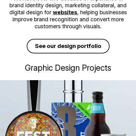
brand identity design, marketing collateral, and
digital design for
websites
, helping businesses
improve brand recognition and convert more
customers through visuals.
See our design portfolio
Graphic Design Projects