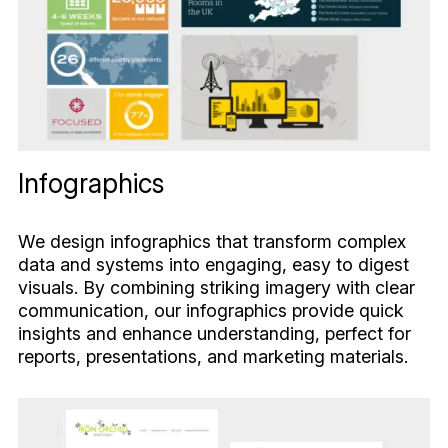
Infographics
We design infographics that transform complex
data and systems into engaging, easy to digest
visuals. By combining striking imagery with clear
communication, our infographics provide quick
insights and enhance understanding, perfect for
reports, presentations, and marketing materials.