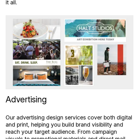
it all.
Advertising
Our advertising design services cover both digital
and print, helping you build brand visibility and
reach your target audience. From campaign
visuals to promotional materials and direct mail