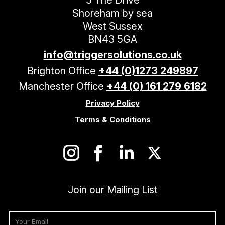
Shoreham by sea
West Sussex
BN43 5GA
info@triggersolutions.co.uk
Brighton Office
+44 (0)1273 249897
Manchester Office
+44 (0) 161 279 6182
Privacy Policy
Terms & Conditions
Join our Mailing List