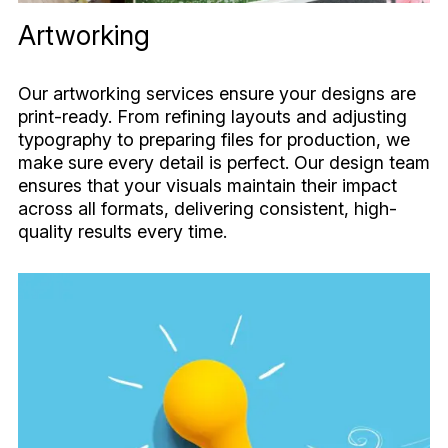
Artworking
Our artworking services ensure your designs are
print-ready. From refining layouts and adjusting
typography to preparing files for production, we
make sure every detail is perfect. Our design team
ensures that your visuals maintain their impact
across all formats, delivering consistent, high-
quality results every time.