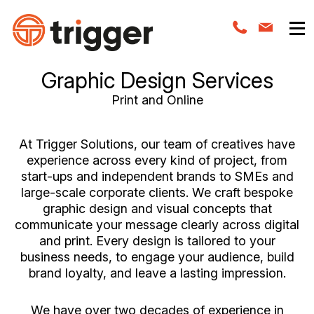
Graphic Design Services
Print and Online
At Trigger Solutions, our team of creatives have
experience across every kind of project, from
start-ups and independent brands to SMEs and
large-scale corporate clients. We craft bespoke
graphic design and visual concepts that
communicate your message clearly across digital
and print. Every design is tailored to your
business needs, to engage your audience, build
brand loyalty, and leave a lasting impression.
We have over two decades of experience in