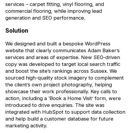
services – carpet fitting, vinyl flooring, and
commercial flooring, while improving lead
generation and SEO performance.
Solution
We designed and built a bespoke WordPress
website that clearly communicates Adam Baker’s
services and areas of expertise. New SEO-driven
copy was developed to target local search traffic
and boost the site’s rankings across Sussex. We
sourced high-quality stock imagery to complement
the client’s own project photography, helping
showcase their work professionally. Key calls to
action, including a ‘Book a Home Visit’ form, were
introduced to drive enquiries. The site was
integrated with HubSpot to support data collection
and help build a customer database for future
marketing activity.