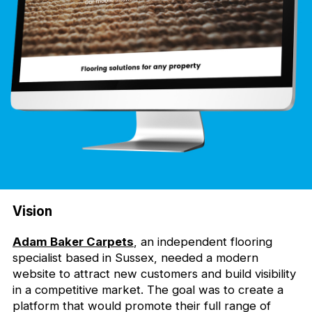
Vision
Adam Baker Carpets
, an independent flooring
specialist based in Sussex, needed a modern
website to attract new customers and build visibility
in a competitive market. The goal was to create a
platform that would promote their full range of