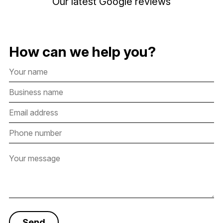
Our latest Google reviews
How can we help you?