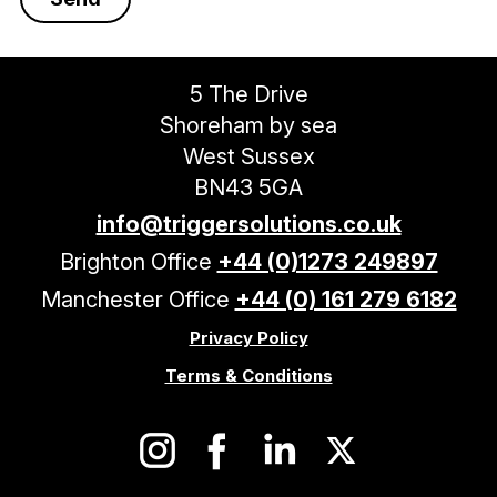
5 The Drive
Shoreham by sea
West Sussex
BN43 5GA
info@triggersolutions.co.uk
Brighton Office
+44 (0)1273 249897
Manchester Office
+44 (0) 161 279 6182
Privacy Policy
Terms & Conditions