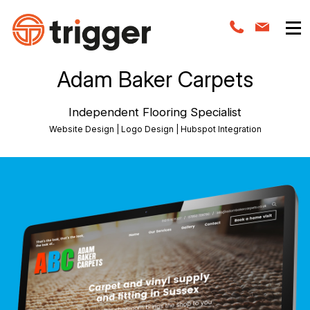
Adam Baker Carpets
Independent Flooring Specialist
Website Design | Logo Design | Hubspot Integration