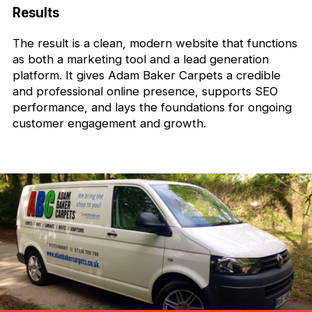
Results
The result is a clean, modern website that functions
as both a marketing tool and a lead generation
platform. It gives Adam Baker Carpets a credible
and professional online presence, supports SEO
performance, and lays the foundations for ongoing
customer engagement and growth.