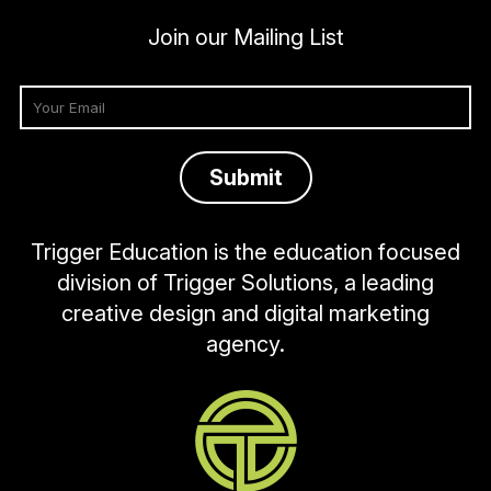
Join our Mailing List
Trigger Education is the education focused
division of Trigger Solutions, a leading
creative design and digital marketing
agency.