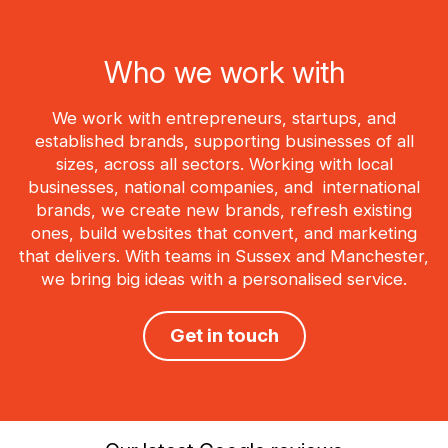
Who we work with
We work with entrepreneurs, startups, and
established brands, supporting businesses of all
sizes, across all sectors. Working with local
businesses, national companies, and international
brands, we create new brands, refresh existing
ones, build websites that convert, and marketing
that delivers. With teams in Sussex and Manchester,
we bring big ideas with a personalised service.
Get in touch