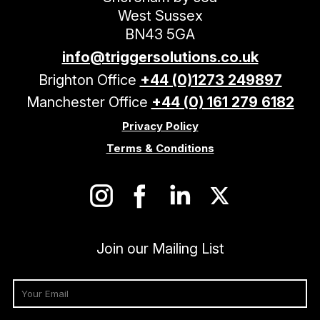
West Sussex
BN43 5GA
info@triggersolutions.co.uk
Brighton Office
+44 (0)1273 249897
Manchester Office
+44 (0) 161 279 6182
Privacy Policy
Terms & Conditions
Join our Mailing List