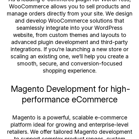
WooCommerce allows you to sell products and
manage orders directly from your site. We design
and develop WooCommerce solutions that
seamlessly integrate into your WordPress
website, from custom themes and layouts to
advanced plugin development and third-party
integrations. If you’re launching a new store or
scaling an existing one, we’ll help you create a
smooth, secure, and conversion-focused
shopping experience.
Magento Development for high-
performance eCommerce
Magento is a powerful, scalable e-commerce
platform ideal for growing and enterprise-level
retailers. We offer tailored Magento development
to support complex product ranges, custom