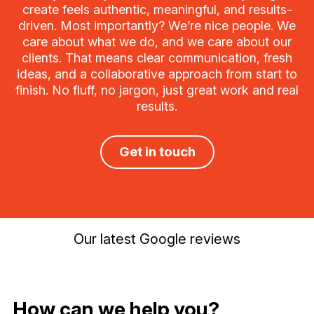
create feels authentic, meaningful, and results-
driven. Most importantly? We’re nice people. We
care about what we do, and we care about our
clients. That means clear communication, fresh
ideas, and a collaborative approach from start to
finish. No fluff, no jargon, just great work and real
results.
Get in touch
Our latest Google reviews
How can we help you?