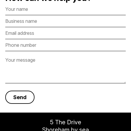
5 The Drive
Shoreham by sea