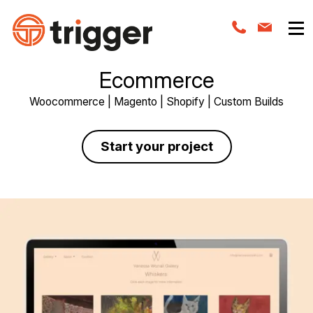
Ecommerce
Woocommerce | Magento | Shopify | Custom Builds
Start your project