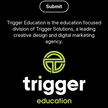
Trigger Education is the education focused
division of Trigger Solutions, a leading
creative design and digital marketing
agency.