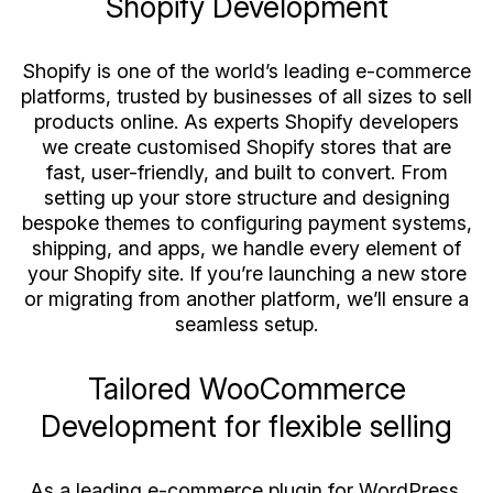
Shopify Development
Shopify is one of the world’s leading e-commerce
platforms, trusted by businesses of all sizes to sell
products online. As experts Shopify developers
we create customised Shopify stores that are
fast, user-friendly, and built to convert. From
setting up your store structure and designing
bespoke themes to configuring payment systems,
shipping, and apps, we handle every element of
your Shopify site. If you’re launching a new store
or migrating from another platform, we’ll ensure a
seamless setup.
Tailored WooCommerce
Development for flexible selling
As a leading e-commerce plugin for WordPress,