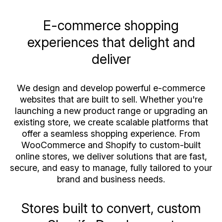
E-commerce shopping
experiences that delight and
deliver
We design and develop powerful e-commerce
websites that are built to sell. Whether you're
launching a new product range or upgrading an
existing store, we create scalable platforms that
offer a seamless shopping experience. From
WooCommerce and Shopify to custom-built
online stores, we deliver solutions that are fast,
secure, and easy to manage, fully tailored to your
brand and business needs.
Stores built to convert, custom