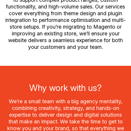
functionality, and high-volume sales. Our services
cover everything from theme design and plugin
integration to performance optimisation and multi-
store setups. If you’re migrating to Magento or
improving an existing store, we’ll ensure your
website delivers a seamless experience for both
your customers and your team.
Why work with us?
We’re a small team with a big agency mentality,
combining creativity, strategy, and hands-on
expertise to deliver design and digital solutions
that make an impact. We take the time to get to
know you and your brand, so that everything we