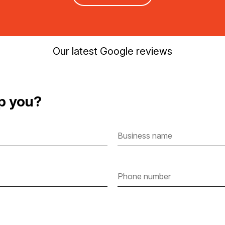
Our latest Google reviews
p you?