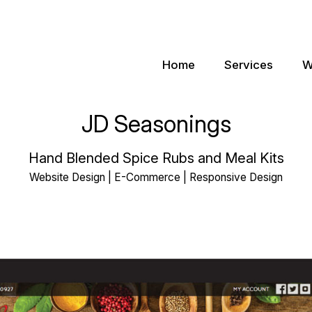
Home
Services
W
JD Seasonings
Hand Blended Spice Rubs and Meal Kits
Website Design | E-Commerce | Responsive Design