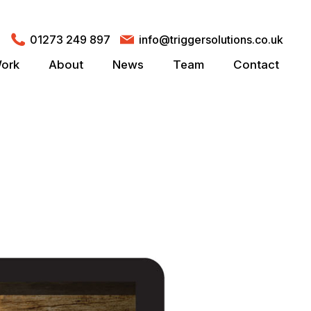
01273 249 897
info@triggersolutions.co.uk
ork
About
News
Team
Contact