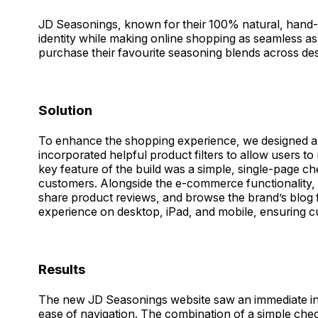
JD Seasonings, known for their 100% natural, hand-bl
identity while making online shopping as seamless as
purchase their favourite seasoning blends across des
Solution
To enhance the shopping experience, we designed a c
incorporated helpful product filters to allow users to 
key feature of the build was a simple, single-page ch
customers. Alongside the e-commerce functionality, 
share product reviews, and browse the brand’s blog f
experience on desktop, iPad, and mobile, ensuring c
Results
The new JD Seasonings website saw an immediate incre
ease of navigation. The combination of a simple che