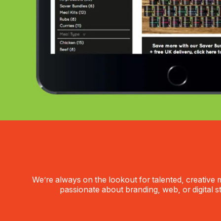
We’re always on the lookout for talented, creative m
passionate about branding, web, or digital s