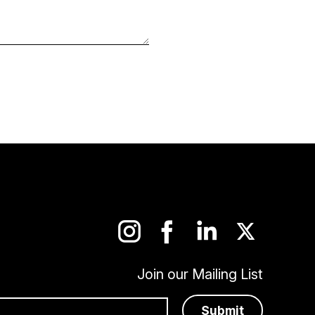
Join our Mailing List