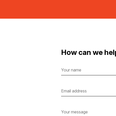
How can we hel