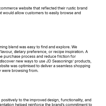
ommerce website that reflected their rustic brand
hat would allow customers to easily browse and
ning blend was easy to find and explore. We
flavour, dietary preference, or recipe inspiration. A
the purchase process and reduce friction for
o discover new ways to use JD Seasonings’ products,
website was optimised to deliver a seamless shopping
y were browsing from.
sitively to the improved design, functionality, and
sentation helped reinforce the brand’s commitment to