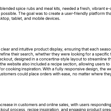
ended spice rubs and meal kits, needed a fresh, vibrant e-c
 possible. The goal was to create a user-friendly platform t
ktop, tablet, and mobile devices.
lear and intuitive product display, ensuring that each seaso
refine their search, whether they were looking for a specific 
eckout, designed in a concertina-style layout to streamline 
the website also included a recipe section, allowing users t
or cooking inspiration. With a fully responsive design, the 
ustomers could place orders with ease, no matter where the
ase in customers and online sales, with users responding po
ckout process, recipe inspiration, and engaging product pre