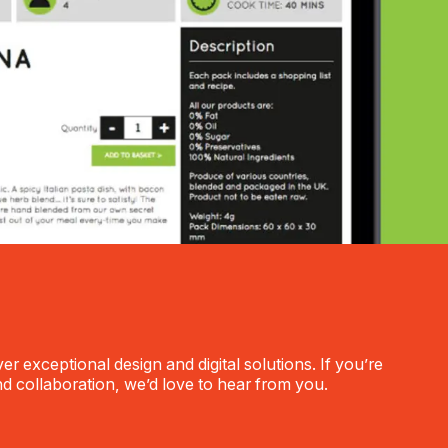
r exceptional design and digital solutions. If you’re
nd collaboration, we’d love to hear from you.