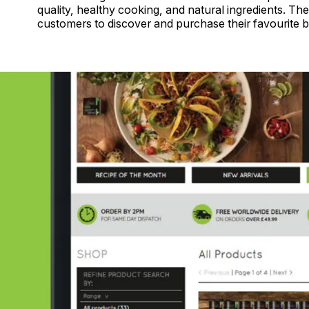
quality, healthy cooking, and natural ingredients. T
customers to discover and purchase their favourite b