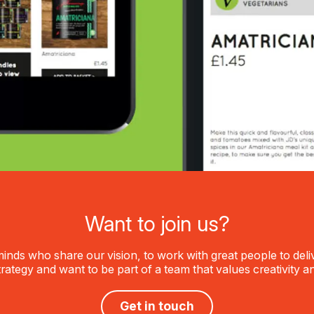
Want to join us?
inds who share our vision, to work with great people to delive
trategy and want to be part of a team that values creativity a
Get in touch