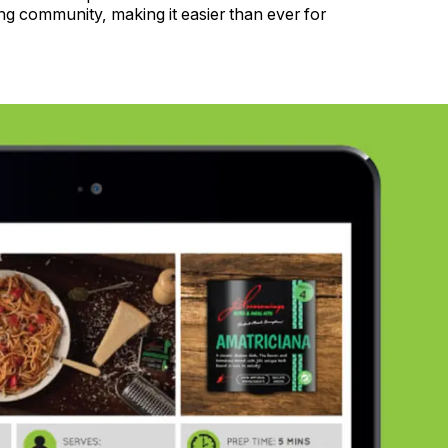
ng community, making it easier than ever for