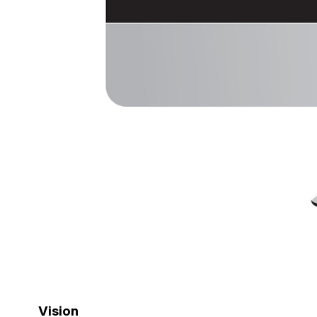
Vision