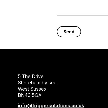
5 The Drive
Shoreham by sea
West Sussex
BN43 5GA
info@triggersolutions.co.uk