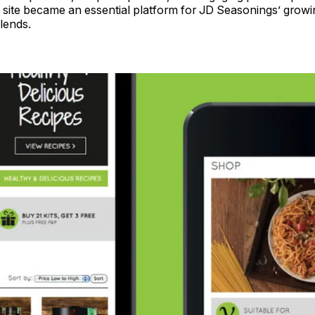
he site became an essential platform for JD Seasonings’ growi
lends.