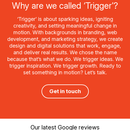
Why are we called ‘Trigger’?
‘Trigger’ is about sparking ideas, igniting
creativity, and setting meaningful change in
motion. With backgrounds in branding, web
development, and marketing strategy, we create
design and digital solutions that work, engage,
and deliver real results. We chose the name
because that’s what we do. We trigger ideas. We
trigger inspiration. We trigger growth. Ready to
set something in motion? Let’s talk.
Get in touch
Our latest Google reviews