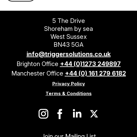
5 The Drive
Shoreham by sea
West Sussex
BN43 5GA
info@triggersolutions.co.uk
Brighton Office
+44 (0)1273 249897
Manchester Office
+44 (0) 161 279 6182
Privacy Policy
Terms & Conditions
Join our Mailing List