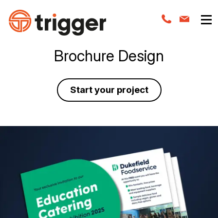
Brochure Design
Start your project