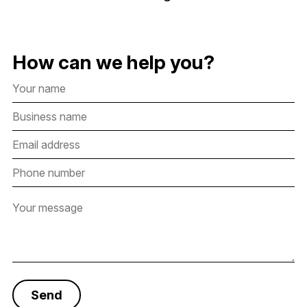
How can we help you?