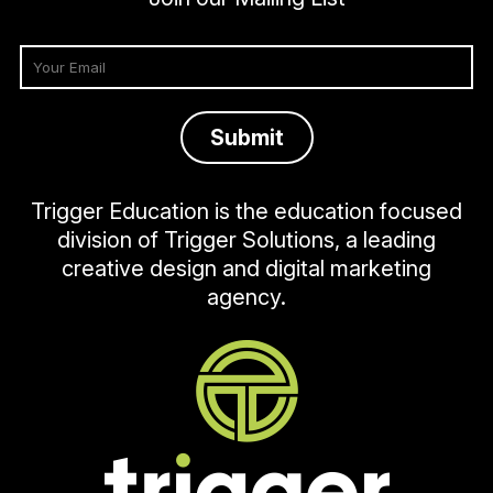
Trigger Education is the education focused
division of Trigger Solutions, a leading
creative design and digital marketing
agency.