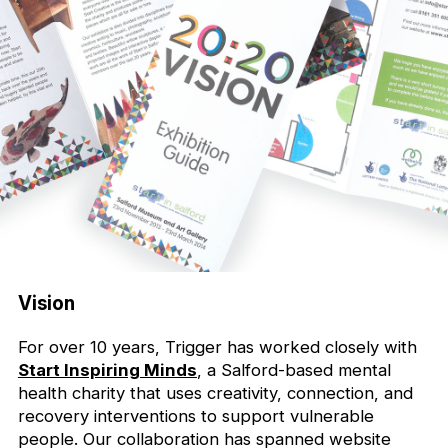
Vision
For over 10 years, Trigger has worked closely with
Start Inspiring Minds
, a Salford-based mental
health charity that uses creativity, connection, and
recovery interventions to support vulnerable
people. Our collaboration has spanned website