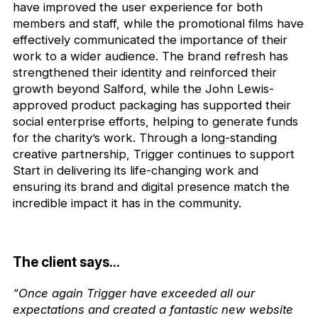
have improved the user experience for both
members and staff, while the promotional films have
effectively communicated the importance of their
work to a wider audience. The brand refresh has
strengthened their identity and reinforced their
growth beyond Salford, while the John Lewis-
approved product packaging has supported their
social enterprise efforts, helping to generate funds
for the charity’s work. Through a long-standing
creative partnership, Trigger continues to support
Start in delivering its life-changing work and
ensuring its brand and digital presence match the
incredible impact it has in the community.
The client says...
“Once again Trigger have exceeded all our
expectations and created a fantastic new website