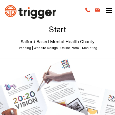
Start
Salford Based Mental Health Charity
Branding | Website Design | Online Portal | Marketing