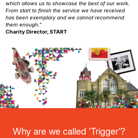
which allows us to showcase the best of our work.
From start to finish the service we have received
has been exemplary and we cannot recommend
them enough.”
Charity Director, START
Why are we called ‘Trigger’?