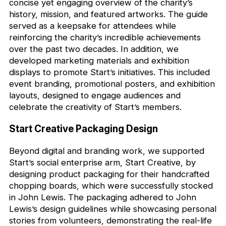
concise yet engaging overview of the charity’s
history, mission, and featured artworks. The guide
served as a keepsake for attendees while
reinforcing the charity’s incredible achievements
over the past two decades. In addition, we
developed marketing materials and exhibition
displays to promote Start’s initiatives. This included
event branding, promotional posters, and exhibition
layouts, designed to engage audiences and
celebrate the creativity of Start’s members.
Start Creative Packaging Design
Beyond digital and branding work, we supported
Start’s social enterprise arm, Start Creative, by
designing product packaging for their handcrafted
chopping boards, which were successfully stocked
in John Lewis. The packaging adhered to John
Lewis’s design guidelines while showcasing personal
stories from volunteers, demonstrating the real-life