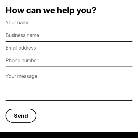
How can we help you?