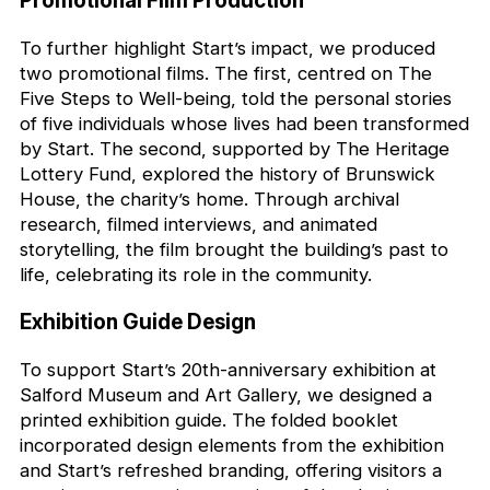
Promotional Film Production
To further highlight Start’s impact, we produced
two promotional films. The first, centred on The
Five Steps to Well-being, told the personal stories
of five individuals whose lives had been transformed
by Start. The second, supported by The Heritage
Lottery Fund, explored the history of Brunswick
House, the charity’s home. Through archival
research, filmed interviews, and animated
storytelling, the film brought the building’s past to
life, celebrating its role in the community.
Exhibition Guide Design
To support Start’s 20th-anniversary exhibition at
Salford Museum and Art Gallery, we designed a
printed exhibition guide. The folded booklet
incorporated design elements from the exhibition
and Start’s refreshed branding, offering visitors a