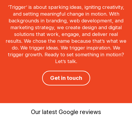
‘Trigger’ is about sparking ideas, igniting creativity,
and setting meaningful change in motion. With
backgrounds in branding, web development, and
marketing strategy, we create design and digital
solutions that work, engage, and deliver real
results. We chose the name because that’s what we
do. We trigger ideas. We trigger inspiration. We
trigger growth. Ready to set something in motion?
Let’s talk.
Get in touch
Our latest Google reviews