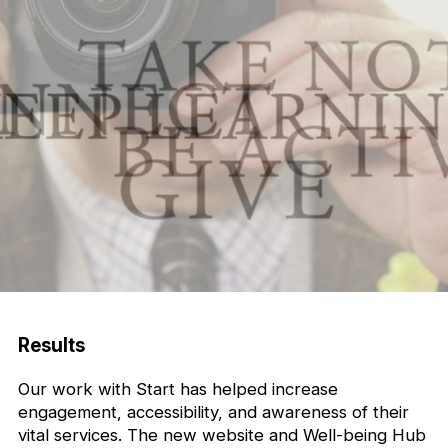
Results
Our work with Start has helped increase
engagement, accessibility, and awareness of their
vital services. The new website and Well-being Hub