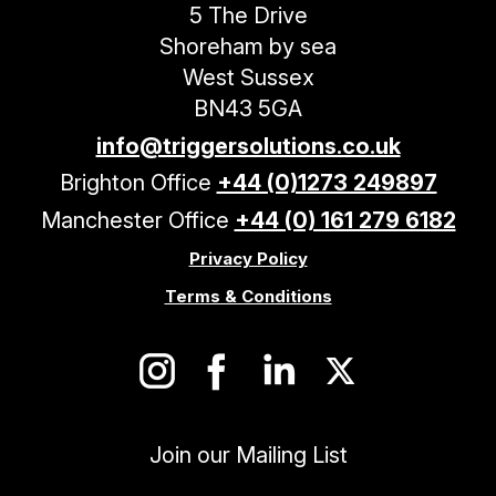
5 The Drive
Shoreham by sea
West Sussex
BN43 5GA
info@triggersolutions.co.uk
Brighton Office
+44 (0)1273 249897
Manchester Office
+44 (0) 161 279 6182
Privacy Policy
Terms & Conditions
Join our Mailing List