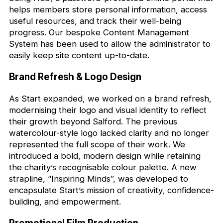
helps members store personal information, access
useful resources, and track their well-being
progress. Our bespoke Content Management
System has been used to allow the administrator to
easily keep site content up-to-date.
Brand Refresh & Logo Design
As Start expanded, we worked on a brand refresh,
modernising their logo and visual identity to reflect
their growth beyond Salford. The previous
watercolour-style logo lacked clarity and no longer
represented the full scope of their work. We
introduced a bold, modern design while retaining
the charity’s recognisable colour palette. A new
strapline, “Inspiring Minds”, was developed to
encapsulate Start’s mission of creativity, confidence-
building, and empowerment.