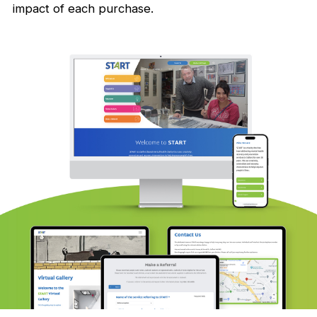
impact of each purchase.