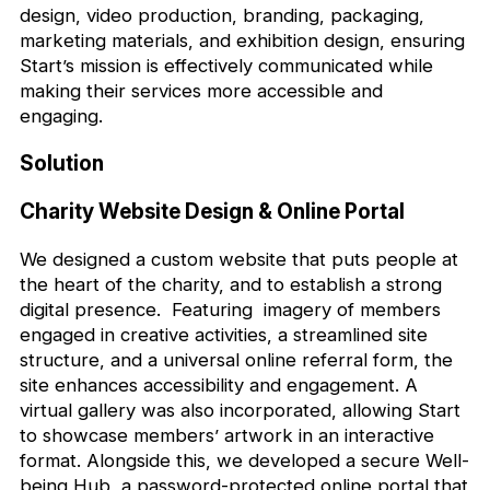
design, video production, branding, packaging,
marketing materials, and exhibition design, ensuring
Start’s mission is effectively communicated while
making their services more accessible and
engaging.
Solution
Charity Website Design & Online Portal
We designed a custom website that puts people at
the heart of the charity, and to establish a strong
digital presence. Featuring imagery of members
engaged in creative activities, a streamlined site
structure, and a universal online referral form, the
site enhances accessibility and engagement. A
virtual gallery was also incorporated, allowing Start
to showcase members’ artwork in an interactive
format. Alongside this, we developed a secure Well-
being Hub, a password-protected online portal that