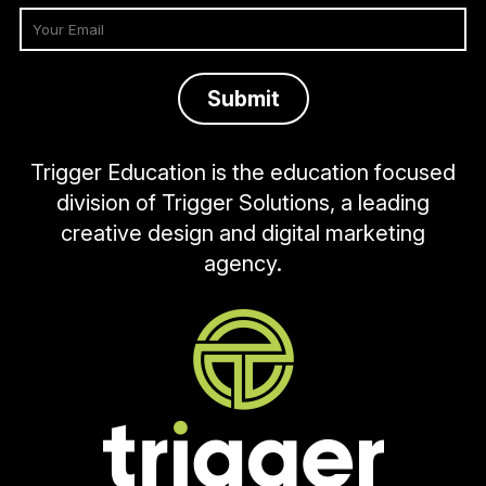
Trigger Education is the education focused
division of Trigger Solutions, a leading
creative design and digital marketing
agency.