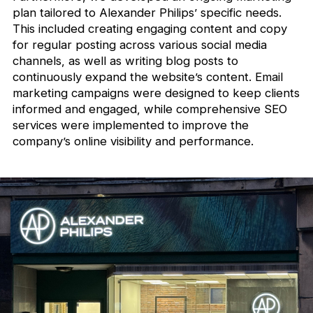
plan tailored to Alexander Philips’ specific needs.
This included creating engaging content and copy
for regular posting across various social media
channels, as well as writing blog posts to
continuously expand the website’s content. Email
marketing campaigns were designed to keep clients
informed and engaged, while comprehensive SEO
services were implemented to improve the
company’s online visibility and performance.