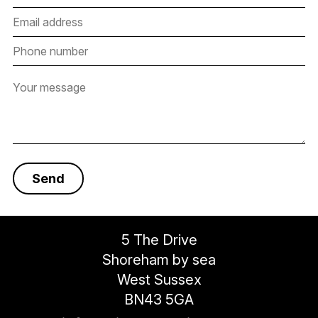
5 The Drive
Shoreham by sea
West Sussex
BN43 5GA