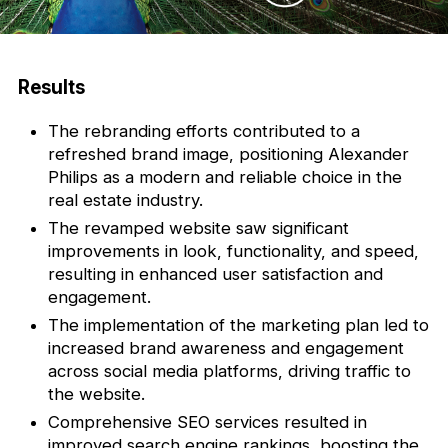
Results
The rebranding efforts contributed to a
refreshed brand image, positioning Alexander
Philips as a modern and reliable choice in the
real estate industry.
The revamped website saw significant
improvements in look, functionality, and speed,
resulting in enhanced user satisfaction and
engagement.
The implementation of the marketing plan led to
increased brand awareness and engagement
across social media platforms, driving traffic to
the website.
Comprehensive SEO services resulted in
improved search engine rankings, boosting the