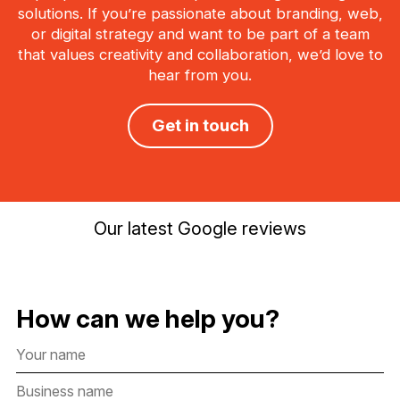
solutions. If you’re passionate about branding, web,
or digital strategy and want to be part of a team
that values creativity and collaboration, we’d love to
hear from you.
Get in touch
Our latest Google reviews
How can we help you?