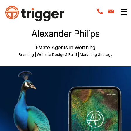
Alexander Philips
Estate Agents in Worthing
Branding | Website Design & Build | Marketing Strategy