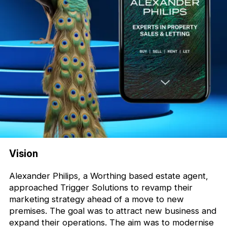
Vision
Alexander Philips, a Worthing based estate agent,
approached Trigger Solutions to revamp their
marketing strategy ahead of a move to new
premises. The goal was to attract new business and
expand their operations. The aim was to modernise