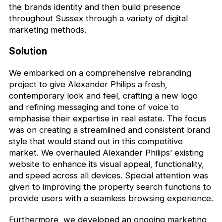
the brands identity and then build presence
throughout Sussex through a variety of digital
marketing methods.
Solution
We embarked on a comprehensive rebranding
project to give Alexander Philips a fresh,
contemporary look and feel, crafting a new logo
and refining messaging and tone of voice to
emphasise their expertise in real estate. The focus
was on creating a streamlined and consistent brand
style that would stand out in this competitive
market. We overhauled Alexander Philips’ existing
website to enhance its visual appeal, functionality,
and speed across all devices. Special attention was
given to improving the property search functions to
provide users with a seamless browsing experience.
Furthermore, we developed an ongoing marketing