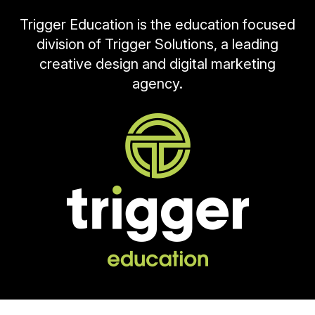
Trigger Education is the education focused
division of Trigger Solutions, a leading
creative design and digital marketing
agency.