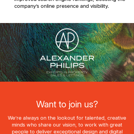
company’s online presence and visibility.
Want to join us?
We’re always on the lookout for talented, creative
minds who share our vision, to work with great
people to deliver exceptional design and digital