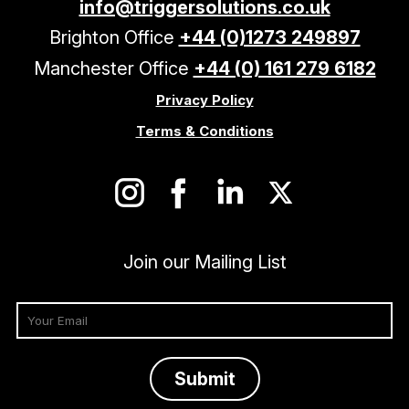
info@triggersolutions.co.uk
Brighton Office
+44 (0)1273 249897
Manchester Office
+44 (0) 161 279 6182
Privacy Policy
Terms & Conditions
Join our Mailing List