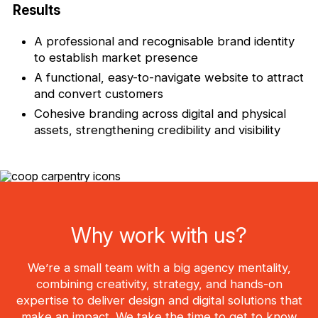
Results
A professional and recognisable brand identity
to establish market presence
A functional, easy-to-navigate website to attract
and convert customers
Cohesive branding across digital and physical
assets, strengthening credibility and visibility
Why work with us?
We’re a small team with a big agency mentality,
combining creativity, strategy, and hands-on
expertise to deliver design and digital solutions that
make an impact. We take the time to get to know