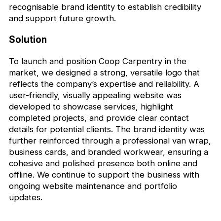
recognisable brand identity to establish credibility
and support future growth.
Solution
To launch and position Coop Carpentry in the
market, we designed a strong, versatile logo that
reflects the company’s expertise and reliability. A
user-friendly, visually appealing website was
developed to showcase services, highlight
completed projects, and provide clear contact
details for potential clients. The brand identity was
further reinforced through a professional van wrap,
business cards, and branded workwear, ensuring a
cohesive and polished presence both online and
offline. We continue to support the business with
ongoing website maintenance and portfolio
updates.