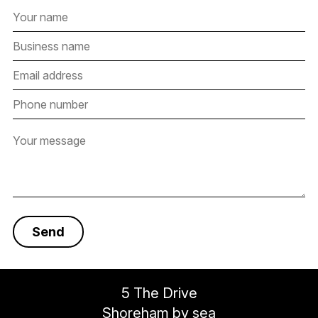
5 The Drive
Shoreham by sea