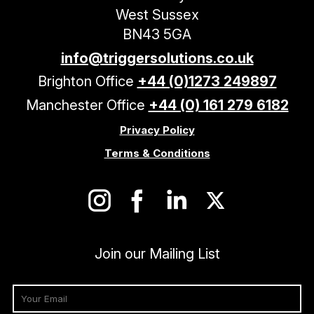
West Sussex
BN43 5GA
info@triggersolutions.co.uk
Brighton Office
+44 (0)1273 249897
Manchester Office
+44 (0) 161 279 6182
Privacy Policy
Terms & Conditions
Join our Mailing List