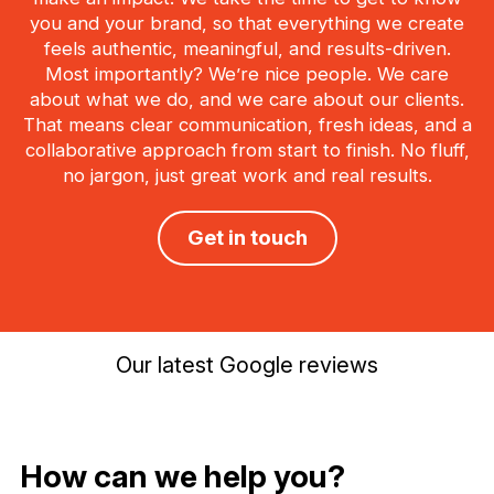
you and your brand, so that everything we create
feels authentic, meaningful, and results-driven.
Most importantly? We’re nice people. We care
about what we do, and we care about our clients.
That means clear communication, fresh ideas, and a
collaborative approach from start to finish. No fluff,
no jargon, just great work and real results.
Get in touch
Our latest Google reviews
How can we help you?