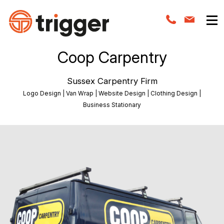
Coop Carpentry
Sussex Carpentry Firm
Logo Design | Van Wrap | Website Design | Clothing Design |
Business Stationary