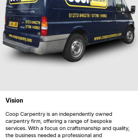
Vision
Coop Carpentry is an independently owned
carpentry firm, offering a range of bespoke
services. With a focus on craftsmanship and quality,
the business needed a professional and