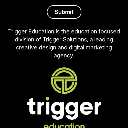
Trigger Education is the education focused
division of Trigger Solutions, a leading
creative design and digital marketing
agency.