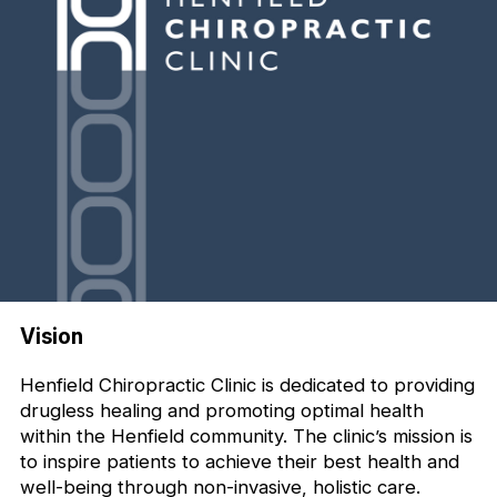
Vision
Henfield Chiropractic Clinic is dedicated to providing
drugless healing and promoting optimal health
within the Henfield community. The clinic’s mission is
to inspire patients to achieve their best health and
well-being through non-invasive, holistic care.