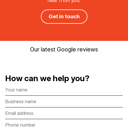
hear from you.
Get in touch
Our latest Google reviews
How can we help you?