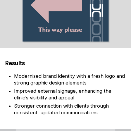
Results
Modernised brand identity with a fresh logo and
strong graphic design elements
Improved external signage, enhancing the
clinic’s visibility and appeal
Stronger connection with clients through
consistent, updated communications