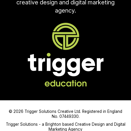
creative design and digital marketing
agency.
© 2026 Trigger Solutions Creative Ltd. Registered in England
No. 07449330.
Trigger Solutions - a Brighton based Creative Design and Digital
Marketing Agency