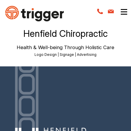
Henfield Chiropractic
Health & Well-being Through Holistic Care
Logo Design | Signage | Advertising