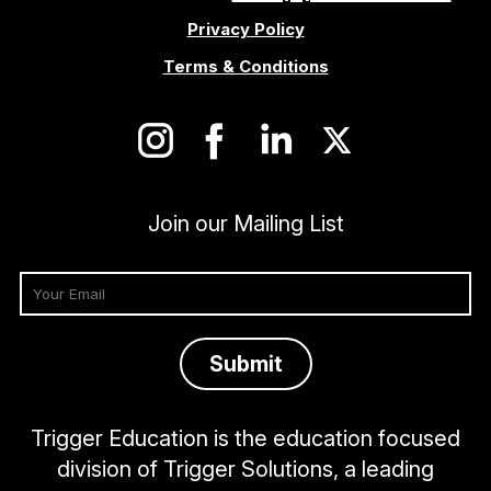
Privacy Policy
Terms & Conditions
Join our Mailing List
Trigger Education is the education focused
division of Trigger Solutions, a leading