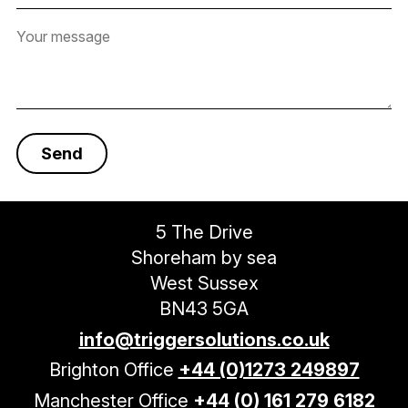
5 The Drive
Shoreham by sea
West Sussex
BN43 5GA
info@triggersolutions.co.uk
Brighton Office
+44 (0)1273 249897
Manchester Office
+44 (0) 161 279 6182