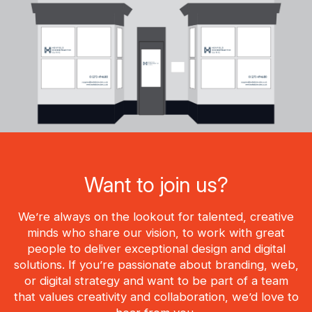
Want to join us?
We’re always on the lookout for talented, creative
minds who share our vision, to work with great
people to deliver exceptional design and digital
solutions. If you’re passionate about branding, web,
or digital strategy and want to be part of a team
that values creativity and collaboration, we’d love to