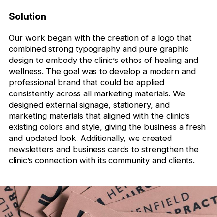
Solution
Our work began with the creation of a logo that
combined strong typography and pure graphic
design to embody the clinic’s ethos of healing and
wellness. The goal was to develop a modern and
professional brand that could be applied
consistently across all marketing materials. We
designed external signage, stationery, and
marketing materials that aligned with the clinic’s
existing colors and style, giving the business a fresh
and updated look. Additionally, we created
newsletters and business cards to strengthen the
clinic’s connection with its community and clients.