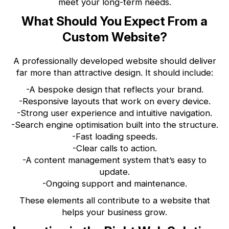
meet your long-term needs.
What Should You Expect From a
Custom Website?
A professionally developed website should deliver
far more than attractive design. It should include:
-A bespoke design that reflects your brand.
-Responsive layouts that work on every device.
-Strong user experience and intuitive navigation.
-Search engine optimisation built into the structure.
-Fast loading speeds.
-Clear calls to action.
-A content management system that’s easy to
update.
-Ongoing support and maintenance.
These elements all contribute to a website that
helps your business grow.