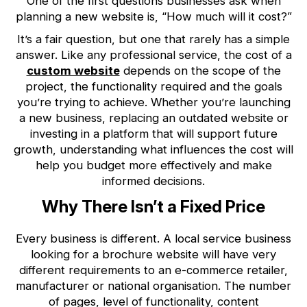
One of the first questions businesses ask when
planning a new website is, “How much will it cost?”
It’s a fair question, but one that rarely has a simple
answer. Like any professional service, the cost of a
custom website
depends on the scope of the
project, the functionality required and the goals
you’re trying to achieve. Whether you’re launching
a new business, replacing an outdated website or
investing in a platform that will support future
growth, understanding what influences the cost will
help you budget more effectively and make
informed decisions.
Why There Isn’t a Fixed Price
Every business is different. A local service business
looking for a brochure website will have very
different requirements to an e-commerce retailer,
manufacturer or national organisation. The number
of pages, level of functionality, content