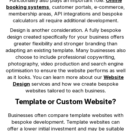
Functionality also plays an important role.
Online
booking systems
, customer portals, e-commerce,
membership areas, API integrations and bespoke
calculators all require additional development.
Design is another consideration. A fully bespoke
design created specifically for your business offers
greater flexibility and stronger branding than
adapting an existing template. Many businesses also
choose to include professional copywriting,
photography, video production and search engine
optimisation to ensure the website performs as well
as it looks. You can learn more about our
Website
Design
services and how we create bespoke
websites tailored to each business.
Template or Custom Website?
Businesses often compare template websites with
bespoke development. Template websites can
offer a lower initial investment and may be suitable