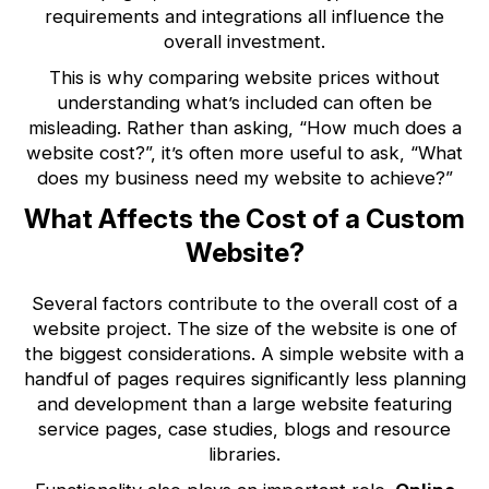
requirements and integrations all influence the
overall investment.
This is why comparing website prices without
understanding what’s included can often be
misleading. Rather than asking, “How much does a
website cost?”, it’s often more useful to ask, “What
does my business need my website to achieve?”
What Affects the Cost of a Custom
Website?
Several factors contribute to the overall cost of a
website project. The size of the website is one of
the biggest considerations. A simple website with a
handful of pages requires significantly less planning
and development than a large website featuring
service pages, case studies, blogs and resource
libraries.