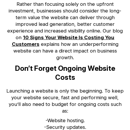
Rather than focusing solely on the upfront
investment, businesses should consider the long-
term value the website can deliver through
improved lead generation, better customer
experience and increased visibility online. Our blog
on
10 Signs Your Website Is Costing You
Customers
explains how an underperforming
website can have a direct impact on business
growth.
Don’t Forget Ongoing Website
Costs
Launching a website is only the beginning. To keep
your website secure, fast and performing well,
you’ll also need to budget for ongoing costs such
as:
-Website hosting.
-Security updates.