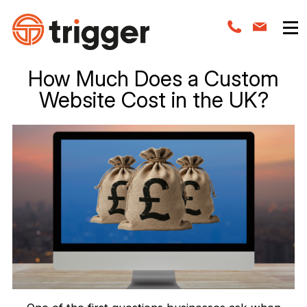
How Much Does a Custom
Website Cost in the UK?