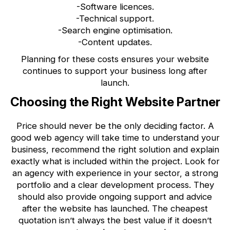
-Software licences.
-Technical support.
-Search engine optimisation.
-Content updates.
Planning for these costs ensures your website
continues to support your business long after
launch.
Choosing the Right Website Partner
Price should never be the only deciding factor. A
good web agency will take time to understand your
business, recommend the right solution and explain
exactly what is included within the project. Look for
an agency with experience in your sector, a strong
portfolio and a clear development process. They
should also provide ongoing support and advice
after the website has launched. The cheapest
quotation isn’t always the best value if it doesn’t