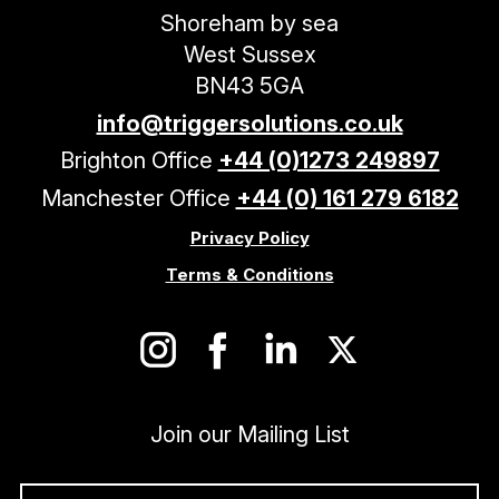
Shoreham by sea
West Sussex
BN43 5GA
info@triggersolutions.co.uk
Brighton Office
+44 (0)1273 249897
Manchester Office
+44 (0) 161 279 6182
Privacy Policy
Terms & Conditions
Join our Mailing List