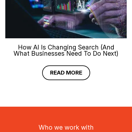
How AI Is Changing Search (And
What Businesses Need To Do Next)
READ MORE
Who we work with