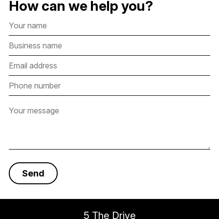
How can we help you?
5 The Drive