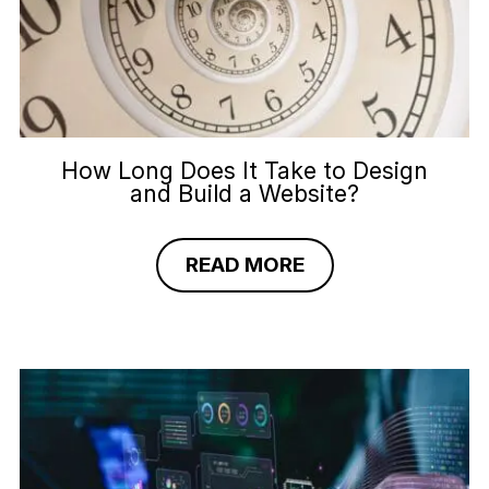
How Long Does It Take to Design
and Build a Website?
READ MORE