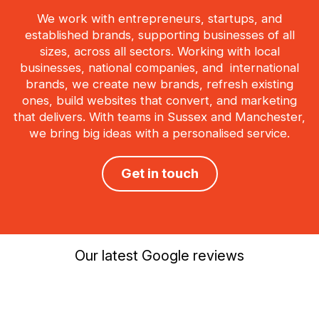
We work with entrepreneurs, startups, and
established brands, supporting businesses of all
sizes, across all sectors. Working with local
businesses, national companies, and international
brands, we create new brands, refresh existing
ones, build websites that convert, and marketing
that delivers. With teams in Sussex and Manchester,
we bring big ideas with a personalised service.
Get in touch
Our latest Google reviews