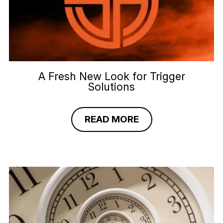
A Fresh New Look for Trigger
Solutions
READ MORE