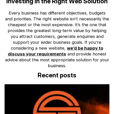
Investing in the Right Web Solution
Every business has different objectives, budgets
and priorities. The right website isn’t necessarily the
cheapest or the most expensive. It’s the one that
provides the greatest long-term value by helping
you attract customers, generate enquiries and
support your wider business goals. If you’re
considering a new website,
we’d be happy to
discuss your requirements
and provide honest
advice about the most appropriate solution for your
business.
Recent posts