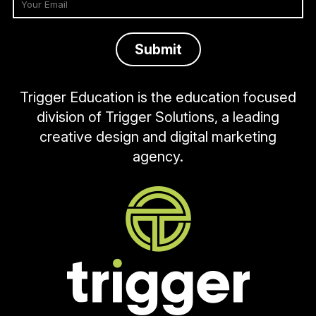
Trigger Education is the education focused
division of Trigger Solutions, a leading
creative design and digital marketing
agency.