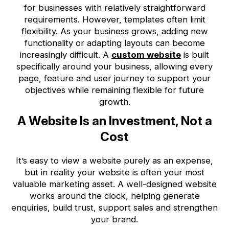
for businesses with relatively straightforward
requirements. However, templates often limit
flexibility. As your business grows, adding new
functionality or adapting layouts can become
increasingly difficult. A
custom website
is built
specifically around your business, allowing every
page, feature and user journey to support your
objectives while remaining flexible for future
growth.
A Website Is an Investment, Not a
Cost
It’s easy to view a website purely as an expense,
but in reality your website is often your most
valuable marketing asset. A well-designed website
works around the clock, helping generate
enquiries, build trust, support sales and strengthen
your brand.