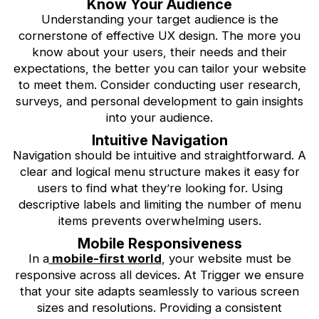
Know Your Audience
Understanding your target audience is the
cornerstone of effective UX design. The more you
know about your users, their needs and their
expectations, the better you can tailor your website
to meet them. Consider conducting user research,
surveys, and personal development to gain insights
into your audience.
Intuitive Navigation
Navigation should be intuitive and straightforward. A
clear and logical menu structure makes it easy for
users to find what they’re looking for. Using
descriptive labels and limiting the number of menu
items prevents overwhelming users.
Mobile Responsiveness
In a
mobile-first world
, your website must be
responsive across all devices. At Trigger we ensure
that your site adapts seamlessly to various screen
sizes and resolutions. Providing a consistent