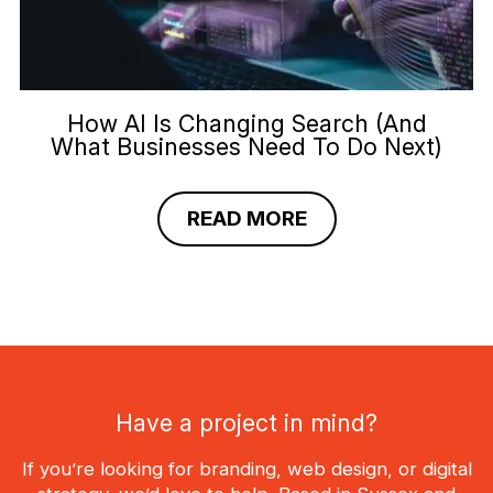
How AI Is Changing Search (And
What Businesses Need To Do Next)
READ MORE
Have a project in mind?
If you’re looking for branding, web design, or digital