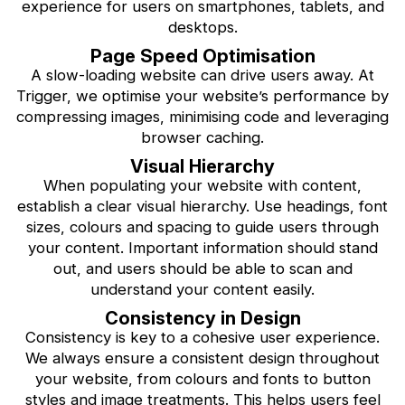
experience for users on smartphones, tablets, and
desktops.
Page Speed Optimisation
A slow-loading website can drive users away. At
Trigger, we optimise your website’s performance by
compressing images, minimising code and leveraging
browser caching.
Visual Hierarchy
When populating your website with content,
establish a clear visual hierarchy. Use headings, font
sizes, colours and spacing to guide users through
your content. Important information should stand
out, and users should be able to scan and
understand your content easily.
Consistency in Design
Consistency is key to a cohesive user experience.
We always ensure a consistent design throughout
your website, from colours and fonts to button
styles and image treatments. This helps users feel