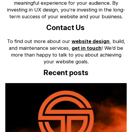
meaningful experience for your audience. By
investing in UX design, you’re investing in the long-
term success of your website and your business.
Contact Us
To find out more about our
website design
, build,
and maintenance services,
get in touch
! We’d be
more than happy to talk to you about achieving
your website goals.
Recent posts