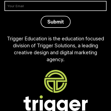
Trigger Education is the education focused
division of Trigger Solutions, a leading
creative design and digital marketing
agency.