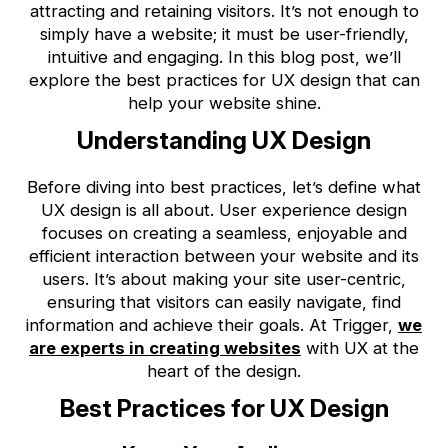
attracting and retaining visitors. It’s not enough to
simply have a website; it must be user-friendly,
intuitive and engaging. In this blog post, we’ll
explore the best practices for UX design that can
help your website shine.
Understanding UX Design
Before diving into best practices, let’s define what
UX design is all about. User experience design
focuses on creating a seamless, enjoyable and
efficient interaction between your website and its
users. It’s about making your site user-centric,
ensuring that visitors can easily navigate, find
information and achieve their goals. At Trigger,
we
are experts in creating websites
with UX at the
heart of the design.
Best Practices for UX Design