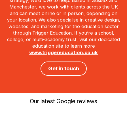
strategy, we’d love to help. Based in Sussex and
Manchester, we work with clients across the UK
and can meet online or in person, depending on
your location. We also specialise in creative design,
websites, and marketing for the education sector
through Trigger Education. If you’re a school,
college, or multi-academy trust, visit our dedicated
education site to learn more
www.triggereducation.co.uk
Get in touch
Our latest Google reviews