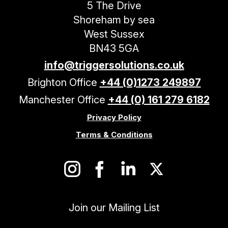
5 The Drive
Shoreham by sea
West Sussex
BN43 5GA
info@triggersolutions.co.uk
Brighton Office
+44 (0)1273 249897
Manchester Office
+44 (0) 161 279 6182
Privacy Policy
Terms & Conditions
Join our Mailing List