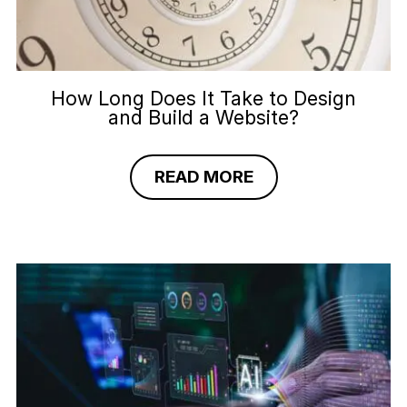
How Long Does It Take to Design
and Build a Website?
READ MORE