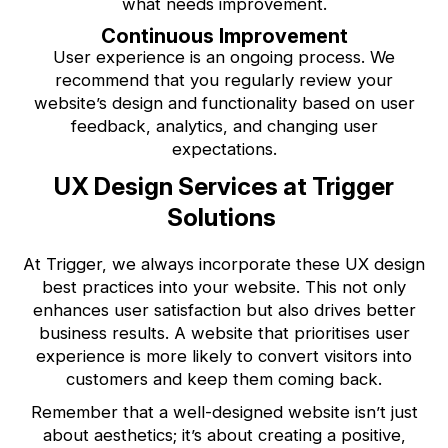
what needs improvement.
Continuous Improvement
User experience is an ongoing process. We
recommend that you regularly review your
website’s design and functionality based on user
feedback, analytics, and changing user
expectations.
UX Design Services at Trigger
Solutions
At Trigger, we always incorporate these UX design
best practices into your website. This not only
enhances user satisfaction but also drives better
business results. A website that prioritises user
experience is more likely to convert visitors into
customers and keep them coming back.
Remember that a well-designed website isn’t just
about aesthetics; it’s about creating a positive,