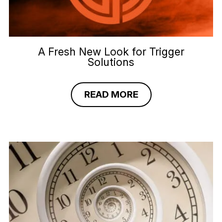
A Fresh New Look for Trigger
Solutions
READ MORE