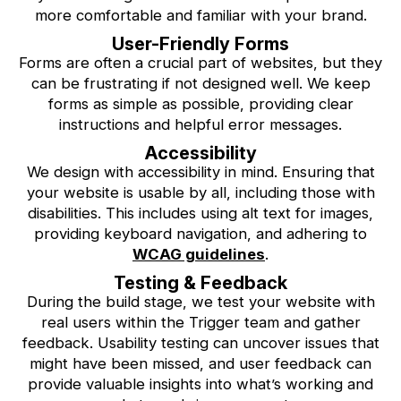
more comfortable and familiar with your brand.
User-Friendly Forms
Forms are often a crucial part of websites, but they
can be frustrating if not designed well. We keep
forms as simple as possible, providing clear
instructions and helpful error messages.
Accessibility
We design with accessibility in mind. Ensuring that
your website is usable by all, including those with
disabilities. This includes using alt text for images,
providing keyboard navigation, and adhering to
WCAG guidelines
.
Testing & Feedback
During the build stage, we test your website with
real users within the Trigger team and gather
feedback. Usability testing can uncover issues that
might have been missed, and user feedback can
provide valuable insights into what’s working and