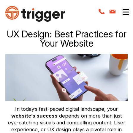
UX Design: Best Practices for
Your Website
In today’s fast-paced digital landscape, your
website’s success
depends on more than just
eye-catching visuals and compelling content. User
experience, or UX design plays a pivotal role in