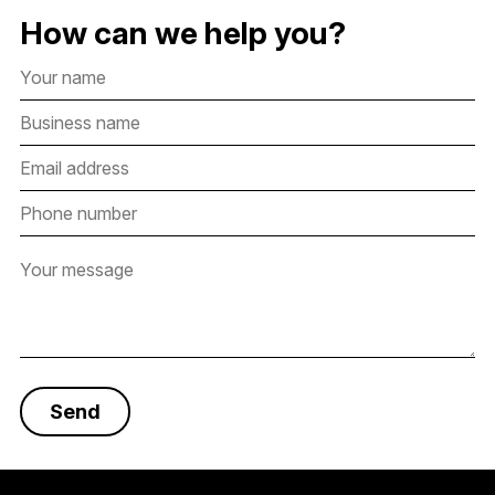
How can we help you?