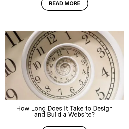
READ MORE
How Long Does It Take to Design
and Build a Website?