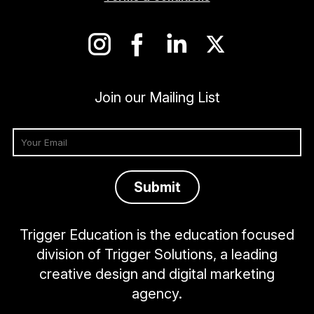
Join our Mailing List
Trigger Education is the education focused
division of Trigger Solutions, a leading
creative design and digital marketing
agency.