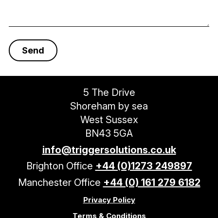
5 The Drive
Shoreham by sea
West Sussex
BN43 5GA
info@triggersolutions.co.uk
Brighton Office
+44 (0)1273 249897
Manchester Office
+44 (0) 161 279 6182
Privacy Policy
Terms & Conditions