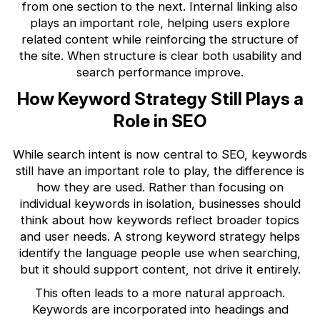
from one section to the next. Internal linking also
plays an important role, helping users explore
related content while reinforcing the structure of
the site. When structure is clear both usability and
search performance improve.
How Keyword Strategy Still Plays a
Role in SEO
While search intent is now central to SEO, keywords
still have an important role to play, the difference is
how they are used. Rather than focusing on
individual keywords in isolation, businesses should
think about how keywords reflect broader topics
and user needs. A strong keyword strategy helps
identify the language people use when searching,
but it should support content, not drive it entirely.
This often leads to a more natural approach.
Keywords are incorporated into headings and