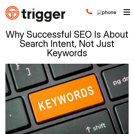
Why Successful SEO Is About
Search Intent, Not Just
Keywords