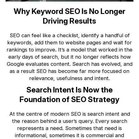
Why Keyword SEO Is No Longer
Driving Results
SEO can feel like a checklist, identify a handful of
keywords, add them to website pages and wait for
rankings to improve. It’s a model that worked in the
early days of search, but it no longer reflects how
Google evaluates content. Search has evolved, and
as a result SEO has become far more focused on
relevance, usefulness and intent.
Search Intent Is Now the
Foundation of SEO Strategy
At the centre of modern SEO is search intent and
the reason behind a user’s query. Every search
represents a need. Sometimes that need is
informational, sometimes it is commercial and