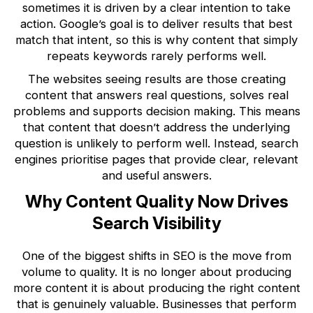
sometimes it is driven by a clear intention to take
action. Google’s goal is to deliver results that best
match that intent, so this is why content that simply
repeats keywords rarely performs well.
The websites seeing results are those creating
content that answers real questions, solves real
problems and supports decision making. This means
that content that doesn’t address the underlying
question is unlikely to perform well. Instead, search
engines prioritise pages that provide clear, relevant
and useful answers.
Why Content Quality Now Drives
Search Visibility
One of the biggest shifts in SEO is the move from
volume to quality. It is no longer about producing
more content it is about producing the right content
that is genuinely valuable. Businesses that perform