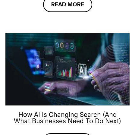
READ MORE
How AI Is Changing Search (And
What Businesses Need To Do Next)