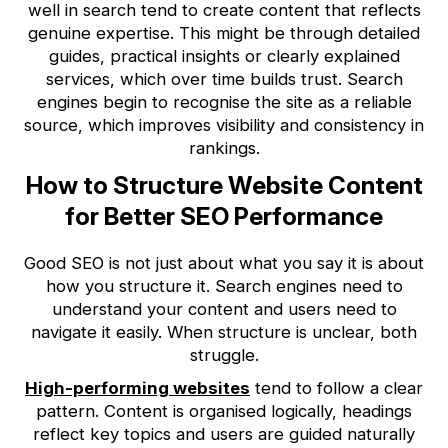
well in search tend to create content that reflects
genuine expertise. This might be through detailed
guides, practical insights or clearly explained
services, which over time builds trust. Search
engines begin to recognise the site as a reliable
source, which improves visibility and consistency in
rankings.
How to Structure Website Content
for Better SEO Performance
Good SEO is not just about what you say it is about
how you structure it. Search engines need to
understand your content and users need to
navigate it easily. When structure is unclear, both
struggle.
High-performing websites
tend to follow a clear
pattern. Content is organised logically, headings
reflect key topics and users are guided naturally