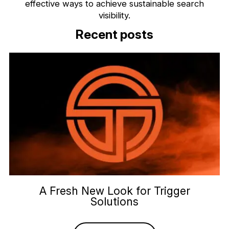
effective ways to achieve sustainable search
visibility.
Recent posts
A Fresh New Look for Trigger
Solutions