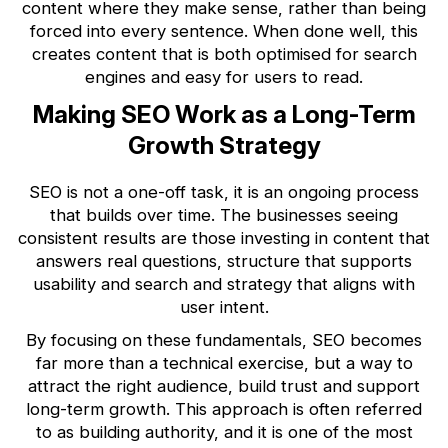
content where they make sense, rather than being
forced into every sentence. When done well, this
creates content that is both optimised for search
engines and easy for users to read.
Making SEO Work as a Long-Term
Growth Strategy
SEO is not a one-off task, it is an ongoing process
that builds over time. The businesses seeing
consistent results are those investing in content that
answers real questions, structure that supports
usability and search and strategy that aligns with
user intent.
By focusing on these fundamentals, SEO becomes
far more than a technical exercise, but a way to
attract the right audience, build trust and support
long-term growth. This approach is often referred
to as building authority, and it is one of the most