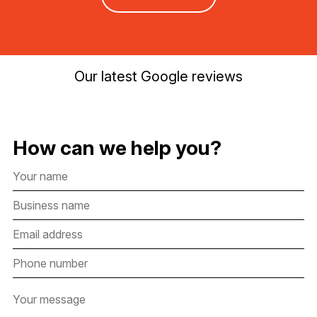
Our latest Google reviews
How can we help you?