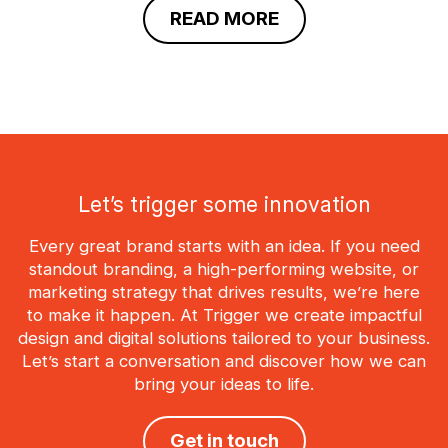
READ MORE
Let’s trigger some innovation
Every great brand starts with an idea. If you need
standout branding, a high-performing website, or
marketing strategy that drives results, we’re here
to make it happen. At Trigger we create impactful
design and digital solutions tailored to your business.
Let’s start a conversation and discover how we can
bring your ideas to life.
Get in touch