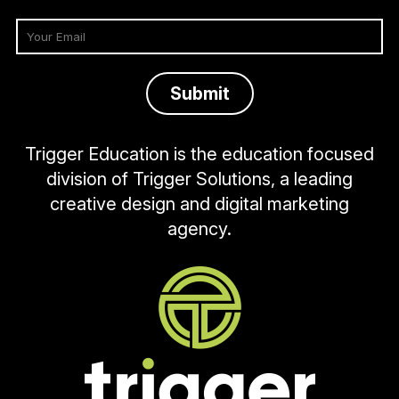
Trigger Education is the education focused
division of Trigger Solutions, a leading
creative design and digital marketing
agency.