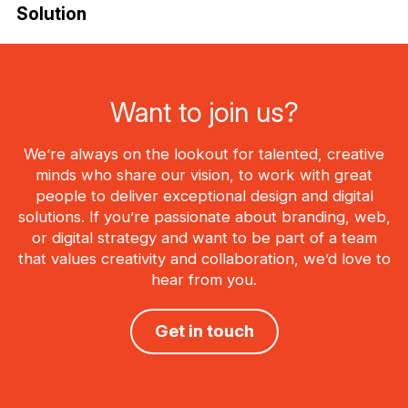
Solution
Want to join us?
We’re always on the lookout for talented, creative
minds who share our vision, to work with great
people to deliver exceptional design and digital
solutions. If you’re passionate about branding, web,
or digital strategy and want to be part of a team
that values creativity and collaboration, we’d love to
hear from you.
Get in touch