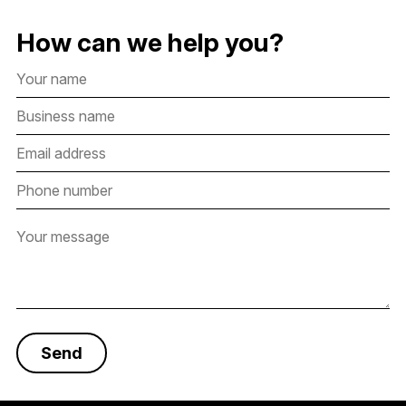
How can we help you?