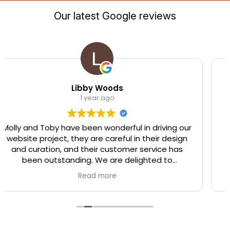
Our latest Google reviews
Libby Woods
T
1 year ago
have been wonderful in driving our
Great experience
t, they are careful in their design
were able to of
, and their customer service has
what I needed fo
tanding. We are delighted to
project work for 
mend Trigger Solutions.
very happy w
Read more
delivered, ther
througho