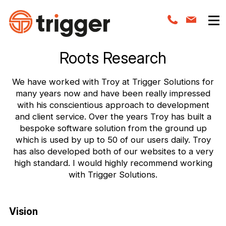
Roots Research
We have worked with Troy at Trigger Solutions for
many years now and have been really impressed
with his conscientious approach to development
and client service. Over the years Troy has built a
bespoke software solution from the ground up
which is used by up to 50 of our users daily. Troy
has also developed both of our websites to a very
high standard. I would highly recommend working
with Trigger Solutions.
Vision