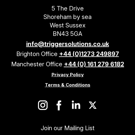
5 The Drive
Shoreham by sea
West Sussex
BN43 5GA
info@triggersolutions.co.uk
Brighton Office
+44 (0)1273 249897
Manchester Office
+44 (0) 161 279 6182
Privacy Policy
Terms & Conditions
Join our Mailing List