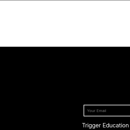
Trigger Education 