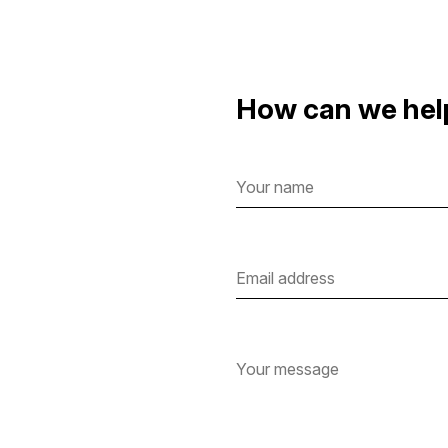
How can we hel