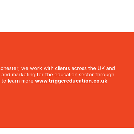
anchester, we work with clients across the UK and
s, and marketing for the education sector through
te to learn more
www.triggereducation.co.uk