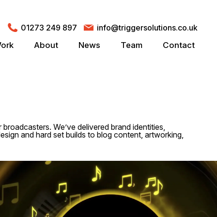
01273 249 897
info@triggersolutions.co.uk
ork
About
News
Team
Contact
r broadcasters. We’ve delivered brand identities,
esign and hard set builds to blog content, artworking,