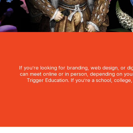
If you’re looking for branding, web design, or d
can meet online or in person, depending on your 
Trigger Education. If you’re a school, college