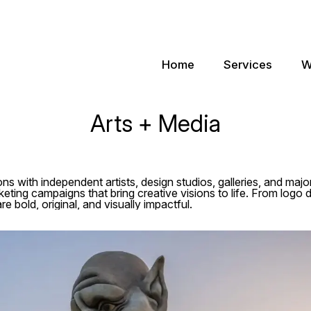
Home
Services
W
Arts + Media
ns with independent artists, design studios, galleries, and majo
eting campaigns that bring creative visions to life. From logo d
re bold, original, and visually impactful.