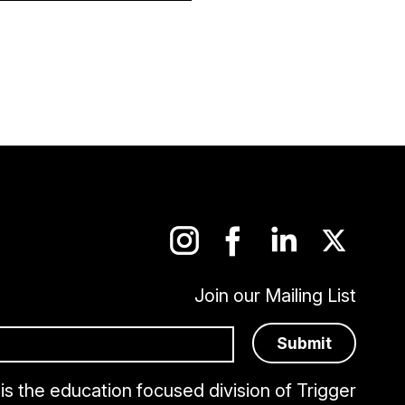
Join our Mailing List
is the education focused division of Trigger