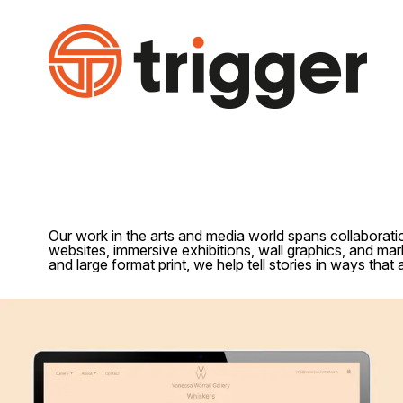
Our work in the arts and media world spans collaboratio
websites, immersive exhibitions, wall graphics, and mark
and large format print, we help tell stories in ways that a