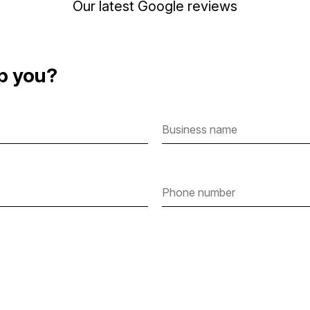
Our latest Google reviews
p you?