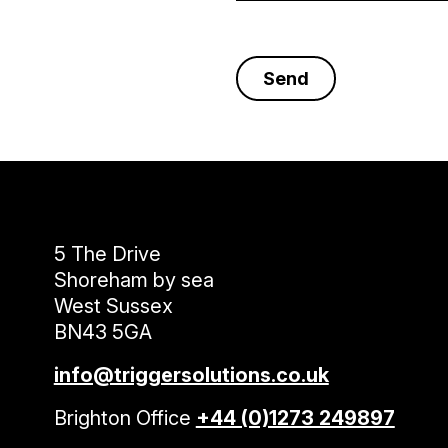
5 The Drive
Shoreham by sea
West Sussex
BN43 5GA
info@triggersolutions.co.uk
Brighton Office
+44 (0)1273 249897