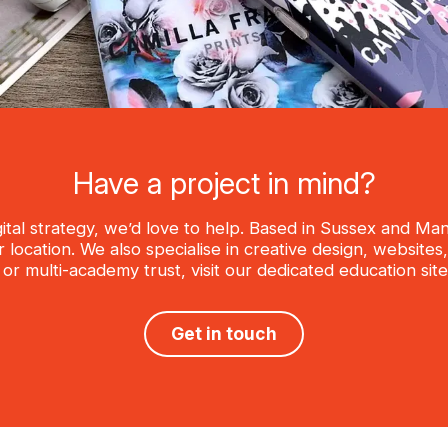
Have a project in mind?
igital strategy, we’d love to help. Based in Sussex and M
location. We also specialise in creative design, website
, or multi-academy trust, visit our dedicated education si
Get in touch