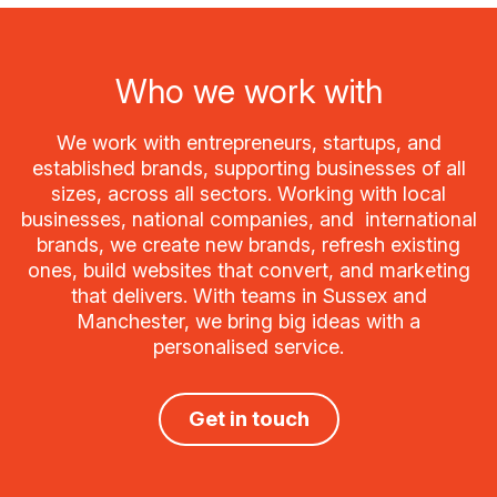
Who we work with
We work with entrepreneurs, startups, and
established brands, supporting businesses of all
sizes, across all sectors. Working with local
businesses, national companies, and international
brands, we create new brands, refresh existing
ones, build websites that convert, and marketing
that delivers. With teams in Sussex and
Manchester, we bring big ideas with a
personalised service.
Get in touch