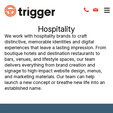
Hospitality
We work with hospitality brands to craft
distinctive, memorable identities and digital
experiences that leave a lasting impression. From
boutique hotels and destination restaurants to
bars, venues, and lifestyle spaces, our team
delivers everything from brand creation and
signage to high-impact website design, menus,
and marketing materials. Our team can help
launch a new concept or breathe new life into an
established name.