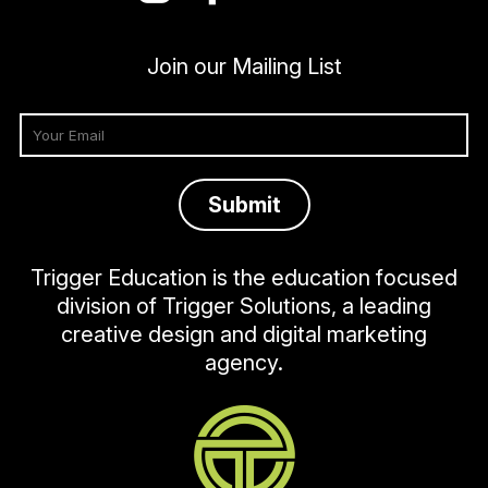
Join our Mailing List
Trigger Education is the education focused
division of Trigger Solutions, a leading
creative design and digital marketing
agency.