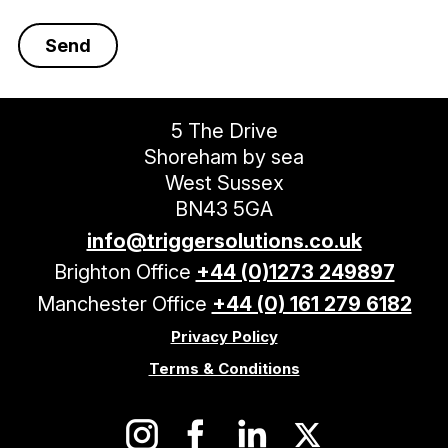
5 The Drive
Shoreham by sea
West Sussex
BN43 5GA
info@triggersolutions.co.uk
Brighton Office
+44 (0)1273 249897
Manchester Office
+44 (0) 161 279 6182
Privacy Policy
Terms & Conditions