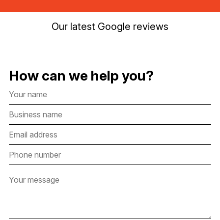
Our latest Google reviews
How can we help you?